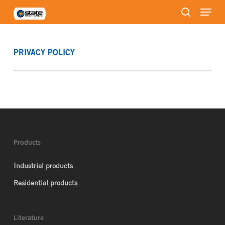
Menu
Skip
to
search
Close
main
Menu
content
PRIVACY POLICY
Products
Industrial products
Residential products
Literature