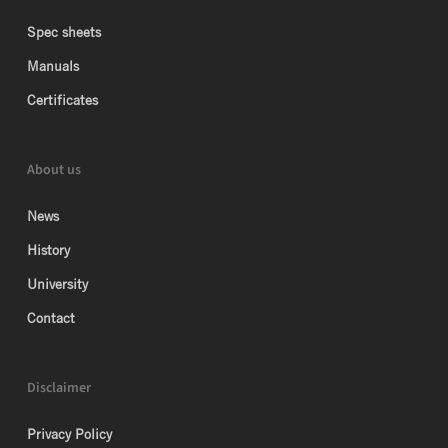
Spec sheets
Manuals
Certificates
About us
News
History
University
Contact
Disclaimer
Privacy Policy