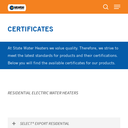
Menu
Skip
to
search
Close
main
Menu
content
CERTIFICATES
At State Water Heaters we value quality. Therefore, we strive to
meet the latest standards for products and their certifications.
Below you will find the available certificates for our products.
RESIDENTIAL ELECTRIC WATER HEATERS
SELECT® EXPORT RESIDENTIAL