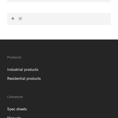
G Certificate USA
SE
G Certificate Mexico
G Certificate China
Products
Industrial products
Residential products
Literature
Spec sheets