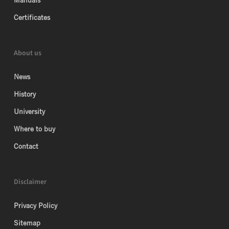
Manuals
Certificates
About us
News
History
University
Where to buy
Contact
Disclaimer
Privacy Policy
Sitemap