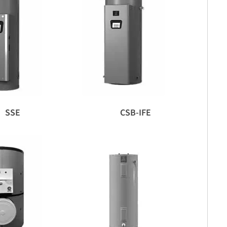
SSE
CSB-IFE