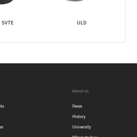
SVTE
ULD
About us
ts
News
History
es
University