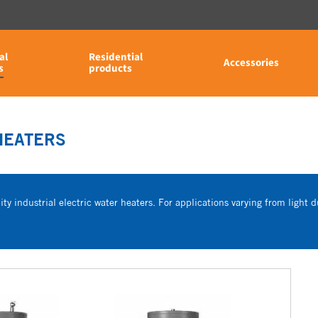
al
Residential
Accessories
s
products
HEATERS
ty industrial electric water heaters. For applications varying from light du