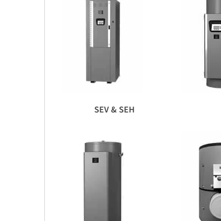
SEV & SEH