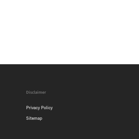
Disclaimer
Privacy Policy
Sitemap