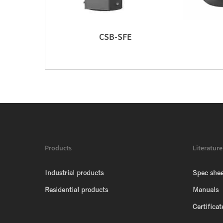
CSB-SFE
Products
Literature
Industrial products
Spec shee
Residential products
Manuals
Certificat