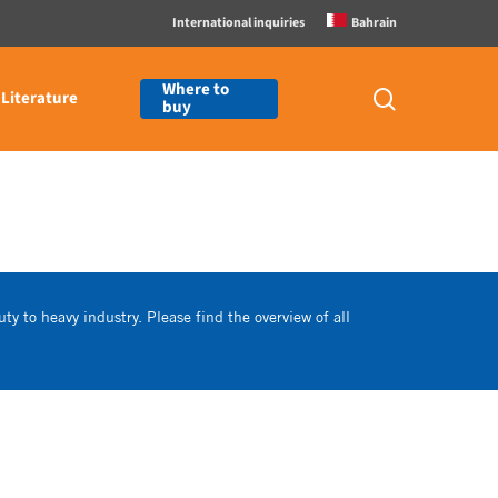
International inquiries
Bahrain
Where to
search
Literature
buy
ty to heavy industry. Please find the overview of all