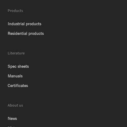
Products
Industrial products
Residential products
Literature
Spec sheets
Manuals
Certificates
About us
News