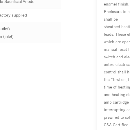
le Sacrificial Anode
enamel finish.
Enclosure to h
actory supplied
shall be _____
sheathed heat
utlet)
leads. These e
 (inlet)
which are oper
manual reset hi
switch and ele
entire electri
control shall 
the “first on, 
time of heatin
and heating el
amp cartridge
interrupting c
prewired to so
CSA Certified