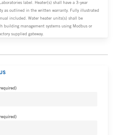
Laboratories label. Heater(s) shall have a 3-year
y as outlined in the written warranty. Fully illustrated
nual included. Water heater units(s) shall be
th building management systems using Modbus or
ctory supplied gateway.
US
required)
required)