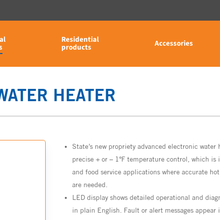
al
Residential
Accessories
s
products
 WATER HEATER
State’s new propriety advanced electronic water 
precise + or – 1ºF temperature control, which is i
and food service applications where accurate ho
are needed.
LED display shows detailed operational and diag
in plain English. Fault or alert messages appear 