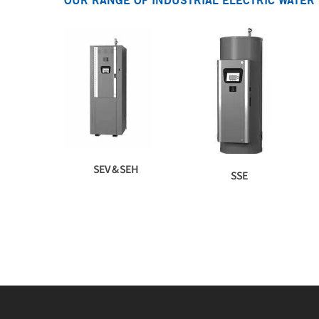
OUR RANGE OF INDUSTRIAL ELECTRIC WATER
SEV & SEH
SSE