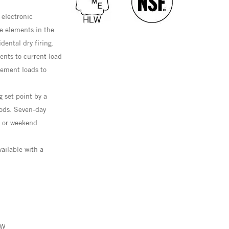
 electronic
e elements in the
dental dry firing.
nts to current load
lement loads to
g set point by a
ods. Seven-day
d or weekend
ailable with a
kW