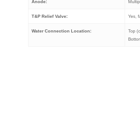
Anode:
Multip
T&P Relief Valve:
Yes, f
Water Connection Location:
Top (o
Bottom