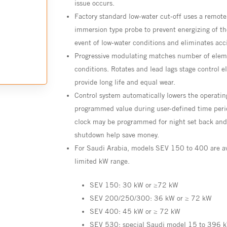
issue occurs.
Factory standard low-water cut-off uses a remote
immersion type probe to prevent energizing of th
event of low-water conditions and eliminates acci
Progressive modulating matches number of eleme
conditions. Rotates and lead lags stage control e
provide long life and equal wear.
Control system automatically lowers the operatin
programmed value during user-defined time peri
clock may be programmed for night set back an
shutdown help save money.
For Saudi Arabia, models SEV 150 to 400 are av
limited kW range.
SEV 150: 30 kW or ≥72 kW
SEV 200/250/300: 36 kW or ≥ 72 kW
SEV 400: 45 kW or ≥ 72 kW
SEV 530: special Saudi model 15 to 396 