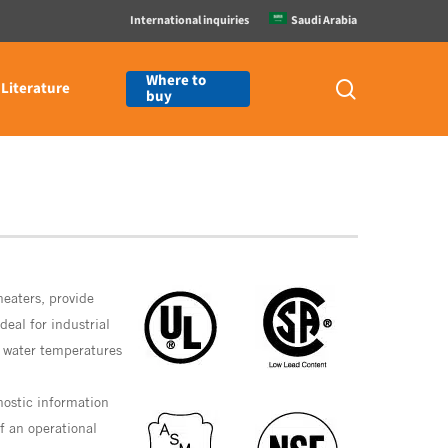
International inquiries
Saudi Arabia
Where to
search
Literature
buy
heaters, provide
deal for industrial
t water temperatures
nostic information
if an operational