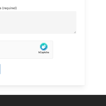
 (required)