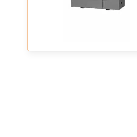
Hit enter to search or ESC to close