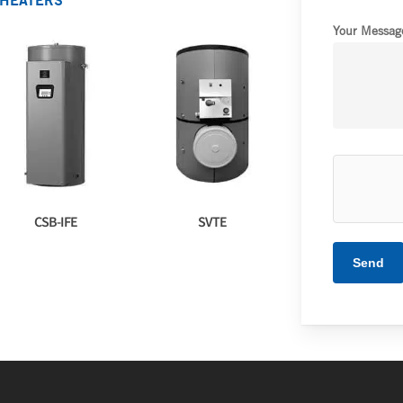
 HEATERS
Your Message
CSB-IFE
SVTE