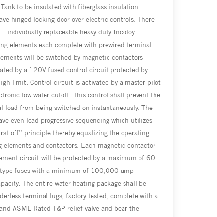
 Tank to be insulated with fiberglass insulation.
ave hinged locking door over electric controls. There
__ individually replaceable heavy duty Incoloy
ing elements each complete with prewired terminal
lements will be switched by magnetic contactors
ated by a 120V fused control circuit protected by
gh limit. Control circuit is activated by a master pilot
ctronic low water cutoff. This control shall prevent the
cal load from being switched on instantaneously. The
have even load progressive sequencing which utilizes
first off” principle thereby equalizing the operating
g elements and contactors. Each magnetic contactor
ement circuit will be protected by a maximum of 60
 type fuses with a minimum of 100,000 amp
apacity. The entire water heating package shall be
lderless terminal lugs, factory tested, complete with a
 and ASME Rated T&P relief valve and bear the