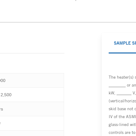
SAMPLE S
The heater(s)
900
________ or an
kW, _______ V,
 2,500
(vertical/horiz
skid base not 
rs
IV of the ASME
r
glass-lined wit
controls are t