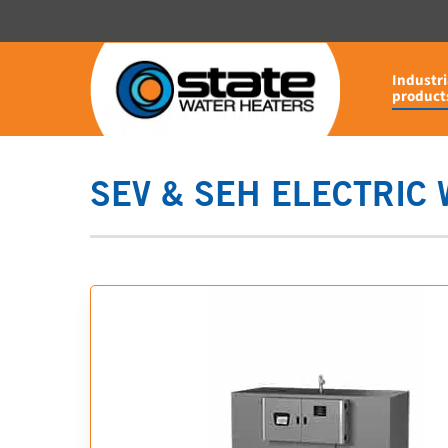
Skip
to
main
Industri
content
product
SEV & SEH ELECTRIC