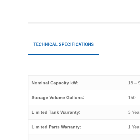
TECHNICAL SPECIFICATIONS
Nominal Capacity kW:
18 – 
Storage Volume Gallons:
150 –
Limited Tank Warranty:
3 Yea
Limited Parts Warranty:
1 Yea