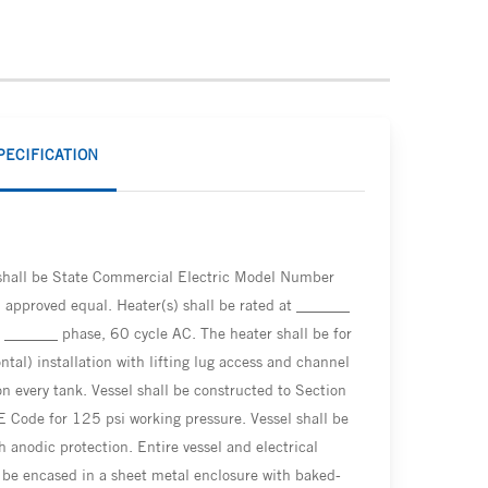
PECIFICATION
 shall be State Commercial Electric Model Number
 approved equal. Heater(s) shall be rated at _______
 _______ phase, 60 cycle AC. The heater shall be for
ontal) installation with lifting lug access and channel
on every tank. Vessel shall be constructed to Section
 Code for 125 psi working pressure. Vessel shall be
h anodic protection. Entire vessel and electrical
o be encased in a sheet metal enclosure with baked-