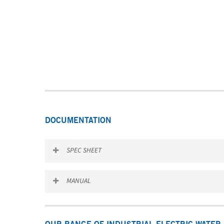
DOCUMENTATION
SPEC SHEET
Download the SEV & SEH spec sheet
MANUAL
Download the SEV & SEH manual