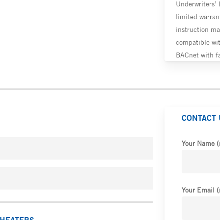
Underwriters’ 
limited warrant
instruction ma
compatible wi
BACnet with fa
CONTACT 
Your Name (
Your Email (