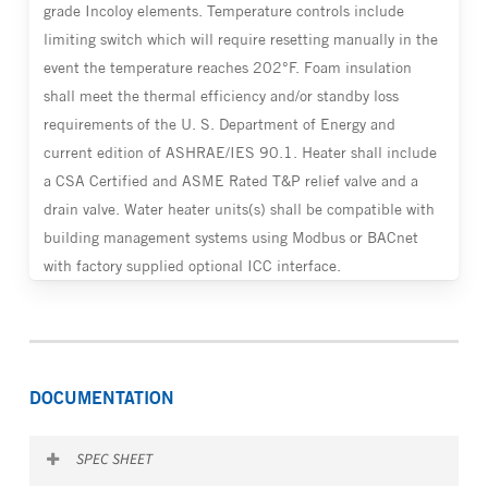
grade Incoloy elements. Temperature controls include
limiting switch which will require resetting manually in the
event the temperature reaches 202°F. Foam insulation
shall meet the thermal efficiency and/or standby loss
requirements of the U. S. Department of Energy and
current edition of ASHRAE/IES 90.1. Heater shall include
a CSA Certified and ASME Rated T&P relief valve and a
drain valve. Water heater units(s) shall be compatible with
building management systems using Modbus or BACnet
with factory supplied optional ICC interface.
DOCUMENTATION
SPEC SHEET