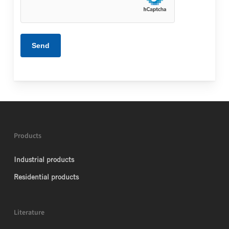
Products
Industrial products
Residential products
Literature