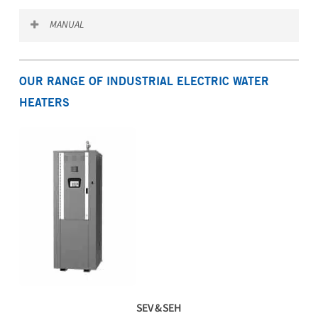
Download the SSE spec sheet
MANUAL
Download the SSE manual
OUR RANGE OF INDUSTRIAL ELECTRIC WATER
HEATERS
SEV & SEH