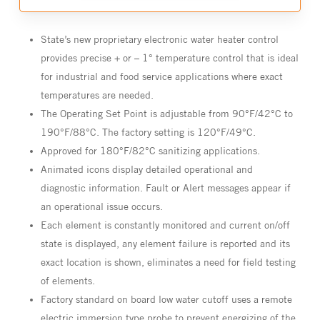
State’s new proprietary electronic water heater control
provides precise + or – 1° temperature control that is ideal
for industrial and food service applications where exact
temperatures are needed.
The Operating Set Point is adjustable from 90°F/42°C to
190°F/88°C. The factory setting is 120°F/49°C.
Approved for 180°F/82°C sanitizing applications.
Animated icons display detailed operational and
diagnostic information. Fault or Alert messages appear if
an operational issue occurs.
Each element is constantly monitored and current on/off
state is displayed, any element failure is reported and its
exact location is shown, eliminates a need for field testing
of elements.
Factory standard on board low water cutoff uses a remote
electric immersion type probe to prevent energizing of the