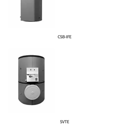
CSB-IFE
SVTE