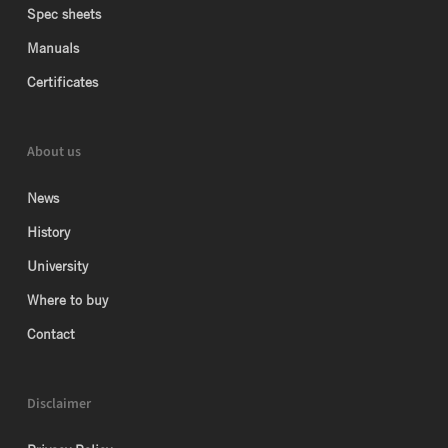
Spec sheets
Manuals
Certificates
About us
News
History
University
Where to buy
Contact
Disclaimer