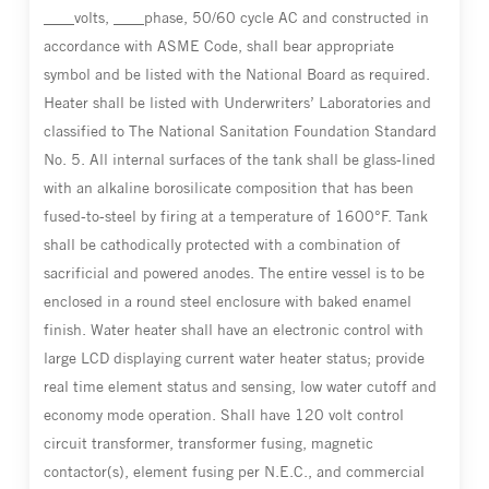
____volts, ____phase, 50/60 cycle AC and constructed in
accordance with ASME Code, shall bear appropriate
symbol and be listed with the National Board as required.
Heater shall be listed with Underwriters’ Laboratories and
classified to The National Sanitation Foundation Standard
No. 5. All internal surfaces of the tank shall be glass-lined
with an alkaline borosilicate composition that has been
fused-to-steel by firing at a temperature of 1600°F. Tank
shall be cathodically protected with a combination of
sacrificial and powered anodes. The entire vessel is to be
enclosed in a round steel enclosure with baked enamel
finish. Water heater shall have an electronic control with
large LCD displaying current water heater status; provide
real time element status and sensing, low water cutoff and
economy mode operation. Shall have 120 volt control
circuit transformer, transformer fusing, magnetic
contactor(s), element fusing per N.E.C., and commercial