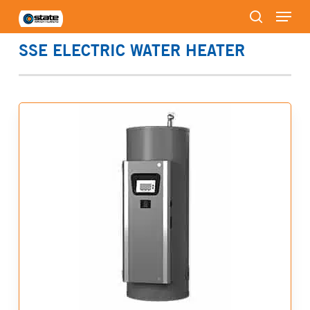
Menu
Skip
to
search
Close
main
SSE ELECTRIC WATER HEATER
Menu
content