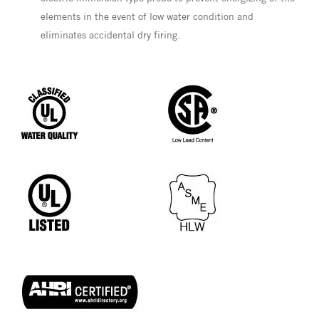
elements in the event of low water condition and
eliminates accidental dry firing.