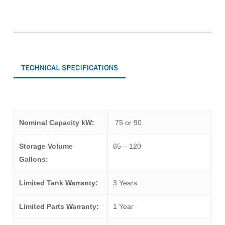
TECHNICAL SPECIFICATIONS
Nominal Capacity kW:
75 or 90
Storage Volume
65 – 120
Gallons:
Limited Tank Warranty:
3 Years
Limited Parts Warranty:
1 Year