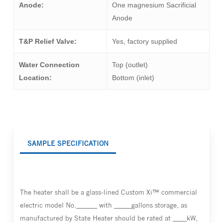
Anode:
One magnesium Sacrificial
Anode
T&P Relief Valve:
Yes, factory supplied
Water Connection
Top (outlet)
Location:
Bottom (inlet)
SAMPLE SPECIFICATION
The heater shall be a glass-lined Custom Xi™ commercial
electric model No.______ with _____gallons storage, as
manufactured by State Heater should be rated at ____kW,