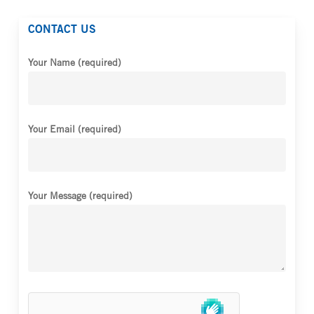
CONTACT US
Your Name (required)
Your Email (required)
Your Message (required)