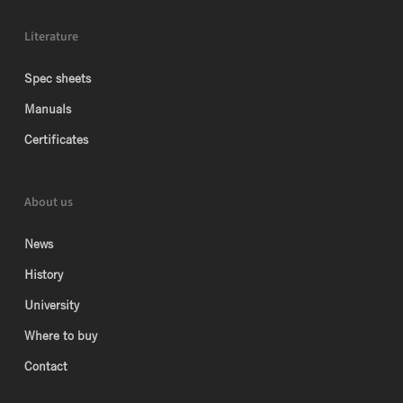
Literature
Spec sheets
Manuals
Certificates
About us
News
History
University
Where to buy
Contact