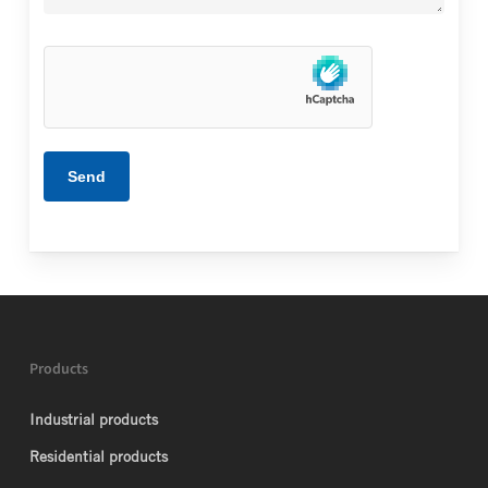
Products
Industrial products
Residential products