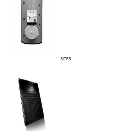
SITES