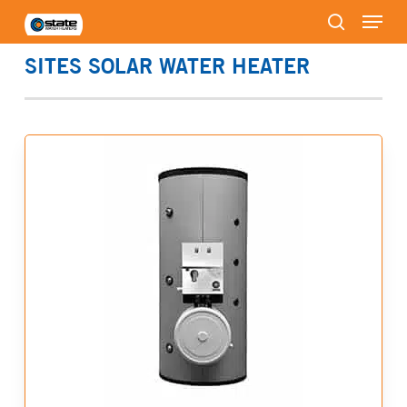
Menu
Skip
to
search
Close
main
SITES SOLAR WATER HEATER
Menu
content