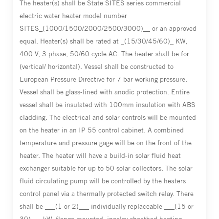
The heater(s) shall be State SITES series commercial
electric water heater model number
SITES_(1000/1500/2000/2500/3000)__ or an approved
equal. Heater(s) shall be rated at _(15/30/45/60)_ KW,
400 V, 3 phase, 50/60 cycle AC. The heater shall be for
(vertical/ horizontal). Vessel shall be constructed to
European Pressure Directive for 7 bar working pressure.
Vessel shall be glass-lined with anodic protection. Entire
vessel shall be insulated with 100mm insulation with ABS
cladding. The electrical and solar controls will be mounted
on the heater in an IP 55 control cabinet. A combined
temperature and pressure gage will be on the front of the
heater. The heater will have a build-in solar fluid heat
exchanger suitable for up to 50 solar collectors. The solar
fluid circulating pump will be controlled by the heaters
control panel via a thermally protected switch relay. There
shall be ___(1 or 2)___ individually replaceable ___(15 or