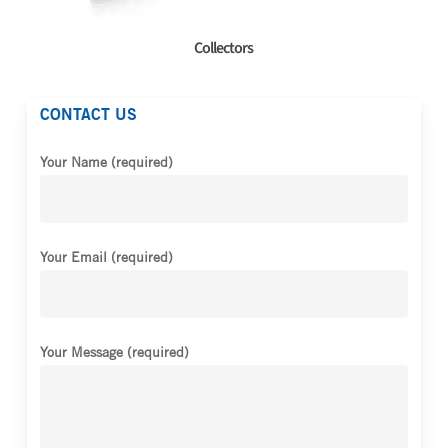
Collectors
CONTACT US
Your Name (required)
Your Email (required)
Your Message (required)