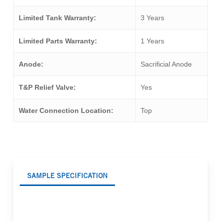
Limited Tank Warranty:
3 Years
Limited Parts Warranty:
1 Years
Anode:
Sacrificial Anode
T&P Relief Valve:
Yes
Water Connection Location:
Top
SAMPLE SPECIFICATION