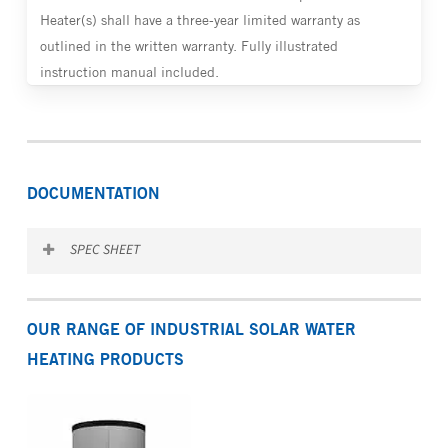
Heater(s) shall have a three-year limited warranty as
outlined in the written warranty. Fully illustrated
instruction manual included.
DOCUMENTATION
SPEC SHEET
Download the SITES spec sheet
OUR RANGE OF INDUSTRIAL SOLAR WATER
HEATING PRODUCTS