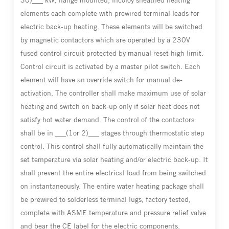
30)___ kW, flange mounted, incoloy sheathed heating
elements each complete with prewired terminal leads for
electric back-up heating. These elements will be switched
by magnetic contactors which are operated by a 230V
fused control circuit protected by manual reset high limit.
Control circuit is activated by a master pilot switch. Each
element will have an override switch for manual de-
activation. The controller shall make maximum use of solar
heating and switch on back-up only if solar heat does not
satisfy hot water demand. The control of the contactors
shall be in ___(1or 2)___ stages through thermostatic step
control. This control shall fully automatically maintain the
set temperature via solar heating and/or electric back-up. It
shall prevent the entire electrical load from being switched
on instantaneously. The entire water heating package shall
be prewired to solderless terminal lugs, factory tested,
complete with ASME temperature and pressure relief valve
and bear the CE label for the electric components.