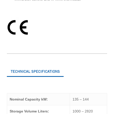
TECHNICAL SPECIFICATIONS
Nominal Capacity kW:
135 – 144
Storage Volume Liters:
1000 – 2820