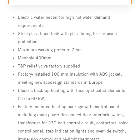
Electric water heater for high hot water demand
requirements
Steel glass-lined tank with glass lining for corrosion
protection
Maximum working pressure 7 bar
Manhole 400mm
T&P relief valve factory supplied
Factory-installed 100 mm insulation with ABS jacket,
meeting new ecodesign standards in Europe
Electric back-up heating with Incoloy-sheeted elements
(15 to 60 kW)
Factory-mounted heating package with control panel
including main power disconnect door interlock switch,
transformer for 230 Volt control circuit, contactors, solar
control panel, step indication lights and override switch,
immersion control and hi-limit thermostat