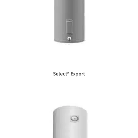
Select® Export