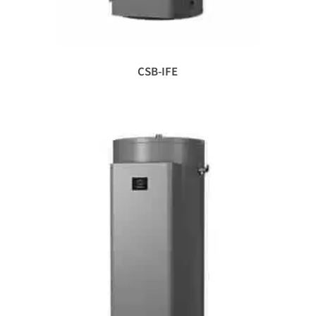
CSB-IFE