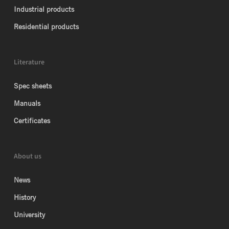
Industrial products
Residential products
Literature
Spec sheets
Manuals
Certificates
About us
News
History
University