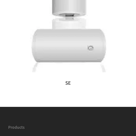
SE
Products