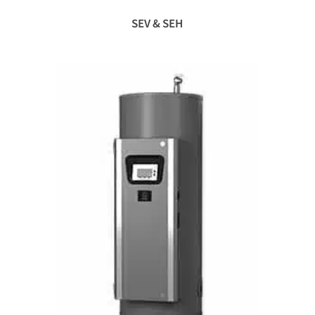
SEV & SEH