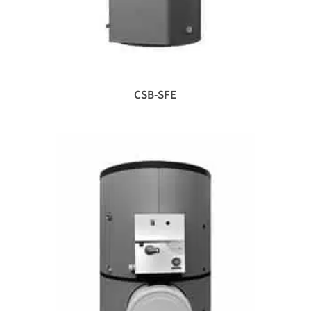
CSB-SFE