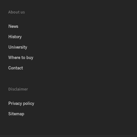
About us
News
History
University
Where to buy
Contact
Disclaimer
Privacy policy
Sitemap