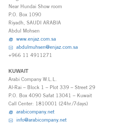
Near Hundai Show room
P.O. Box 1090
Riyadh, SAUDI ARABIA
Abdul Mohsen
www.enjaz.com.sa
abdulmuhsen@enjaz.com.sa
+966 11 4911271
KUWAIT
Arabi Company W.L.L.
Al-Rai – Block 1 – Plot 339 – Street 29
P.O. Box 4090 Safat 13041 – Kuwait
Call Center: 1810001 (24hr./7days)
arabicompany.net
info@arabicompany.net