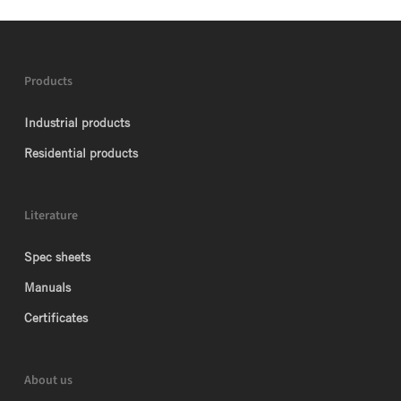
Products
Industrial products
Residential products
Literature
Spec sheets
Manuals
Certificates
About us