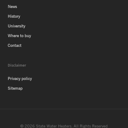
News
History
University
Where to buy
Contact
Disclaimer
Privacy policy
Sitemap
© 2026 State Water Heaters. All Rights Reserved