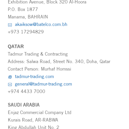
Exhibition Avenue, Block 320 Al-Hoora
P.O. Box 1877
Manama, BAHRAIN
akaiksow@batelco.com.bh
+973 17294829
QATAR
Tadmur Trading & Contracting
Address: Salwa Road, Street No. 340, Doha, Qatar
Contact Person: Murhaf Homssi
tadmur-trading.com
general@tadmur-trading.com
+974 4433 7000
SAUDI ARABIA
Enjaz Commercial Company Ltd
Kurais Road, AR-RABWA
King Abdullah Unit No. 2