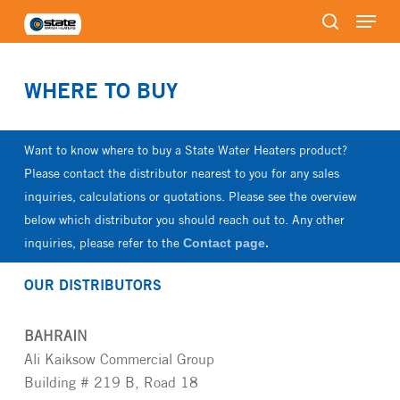
Menu
Skip
to
search
Close
main
Menu
content
WHERE TO BUY
Want to know where to buy a State Water Heaters product?
Please contact the distributor nearest to you for any sales
inquiries, calculations or quotations. Please see the overview
below which distributor you should reach out to. Any other
inquiries, please refer to the
Contact page
.
OUR DISTRIBUTORS
BAHRAIN
Ali Kaiksow Commercial Group
Building # 219 B, Road 18