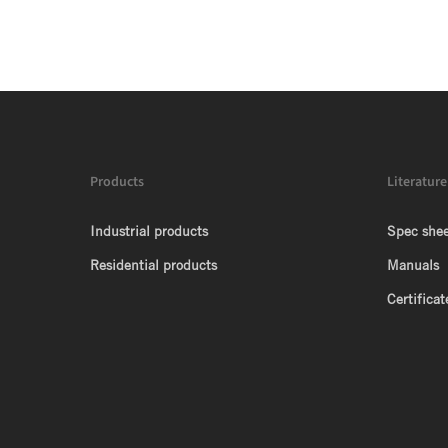
Products
Literature
Industrial products
Spec shee
Residential products
Manuals
Certificat