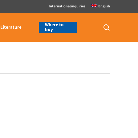
International inquiries
English
Where to
search
Literature
buy