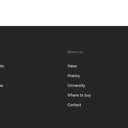
About us
ts
News
History
es
University
Where to buy
Contact