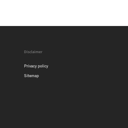
Disclaimer
Privacy policy
Sitemap