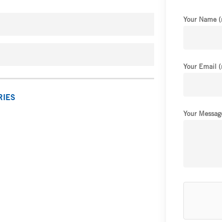
Your Name (
Your Email (
RIES
Your Message