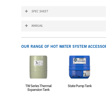
SPEC SHEET
Pump_tanks_Spec_sheet
MANUAL
State_Pump_Tank_Manual
OUR RANGE OF HOT WATER SYSTEM ACCESSO
TW Series Thermal
State Pump Tank
Expansion Tank