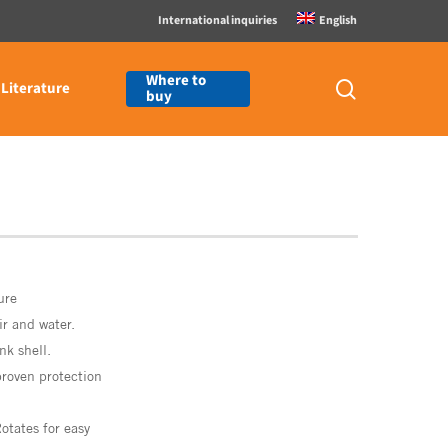
International inquiries
English
Where to
search
Literature
buy
ure
ir
and
water.
ank
shell.
proven
protection
otates
for
easy