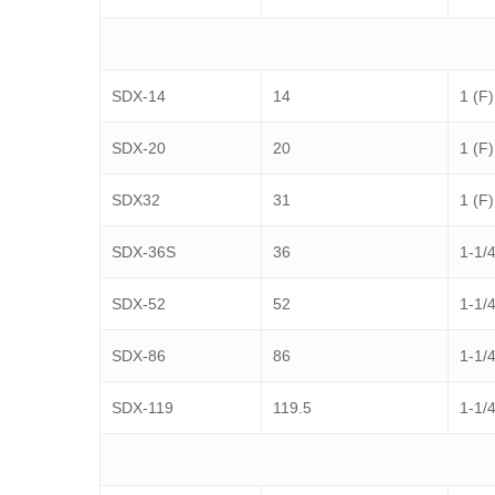
SDX-14
14
1 (F)
SDX-20
20
1 (F)
SDX32
31
1 (F)
SDX-36S
36
1-1/4
SDX-52
52
1-1/4
SDX-86
86
1-1/4
SDX-119
119.5
1-1/4