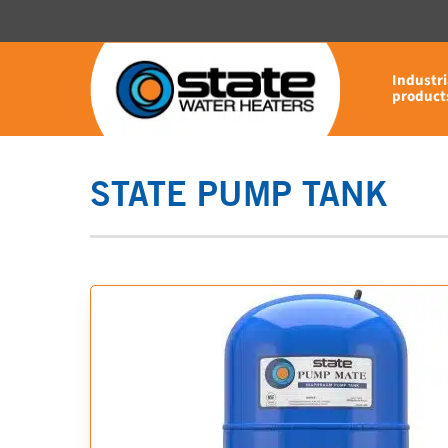
Skip
to
main
Industri
content
product
STATE PUMP TANK