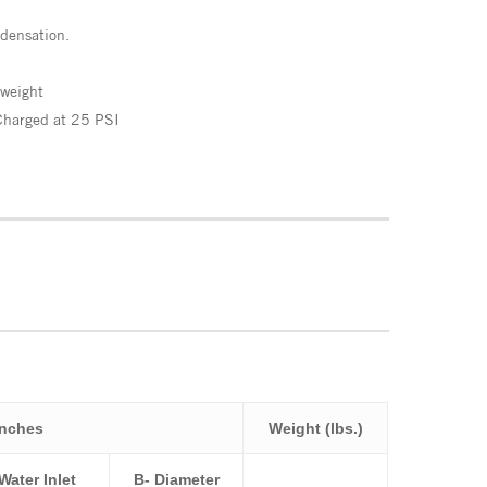
densation.
 weight
Charged at 25 PSI
Inches
Weight (lbs.)
Water Inlet
B- Diameter