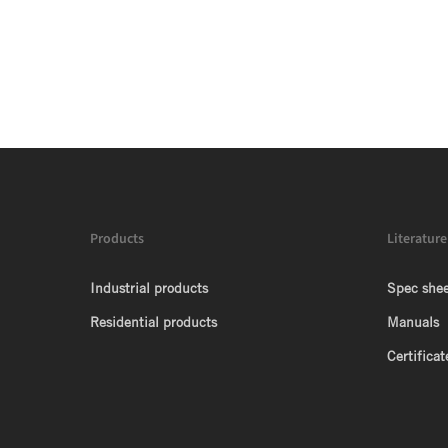
Products
Literature
Industrial products
Spec shee
Residential products
Manuals
Certificat