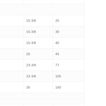
15-3/8
25
15-3/8
30
15-3/8
40
20
45
23-3/8
77
23-3/8
105
26
160