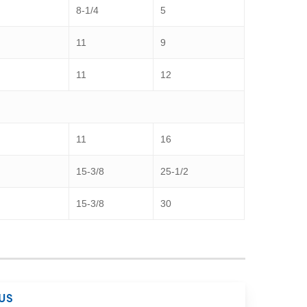
8-1/4
5
11
9
11
12
11
16
15-3/8
25-1/2
15-3/8
30
US