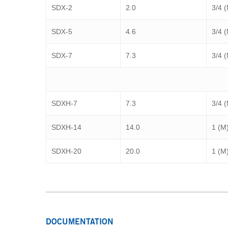
SDX-2
2.0
3/4 
SDX-5
4.6
3/4 
SDX-7
7.3
3/4 
SDXH-7
7.3
3/4 
SDXH-14
14.0
1 (M
SDXH-20
20.0
1 (M
DOCUMENTATION