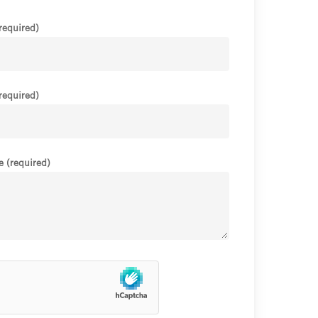
required)
required)
 (required)