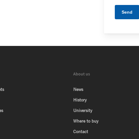
About us
ts
News
History
es
University
Where to buy
Contact