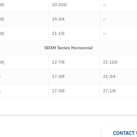
(M)
10-316/
–
(M)
14-3/4
–
(M)
21-1/6
–
SDXH Series Horizontal
(M)
12-7/8
21-116/
)
17-3/8
21-3/4
)
17-3/8
27-1/8
CONTACT 