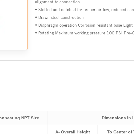
alignment to connection.
•
Slotted
and
notched
for
proper
airflow
,
reduced
con
•
Drawn steel
construction
•
Diaphragm operation
Corrosion
resistant
base Light
•
Rotating
Maximum
working
pressure
100
PSI
Pre
–
onnecting NPT Size
Dimensions in 
A- Overall Height
To Center of 