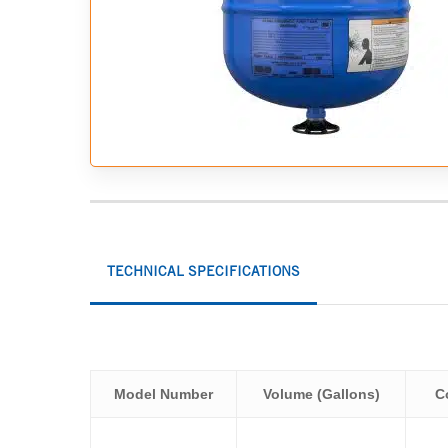
Hit enter to search or ESC to close
TECHNICAL SPECIFICATIONS
Model Number
Volume (Gallons)
C