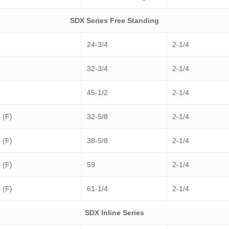
SDX Series Free Standing
24-3/4
2-1/4
32-3/4
2-1/4
45-1/2
2-1/4
 (F)
32-5/8
2-1/4
 (F)
38-5/8
2-1/4
 (F)
59
2-1/4
 (F)
61-1/4
2-1/4
SDX Inline Series