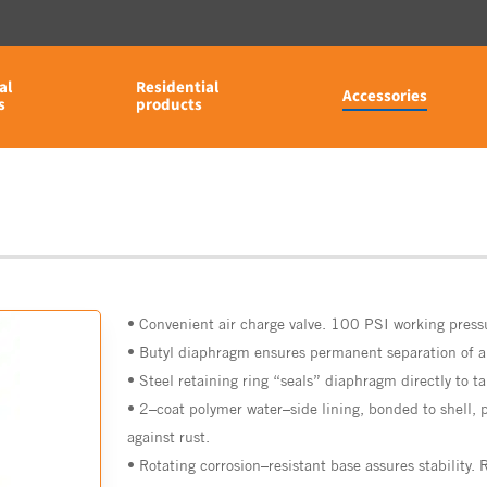
al
Residential
Accessories
s
products
•
Convenient
air
charge
valve. 100 PSI working press
•
Butyl
diaphragm
ensures
permanent
separation
of
a
•
Steel
retaining
ring
“seals”
diaphragm directly
to
t
•
2
–
coat
polymer
water
–
side
lining,
bonded
to
shell,
against rust.
•
Rotating
corrosion
–
resistant
base
assures
stability.
R