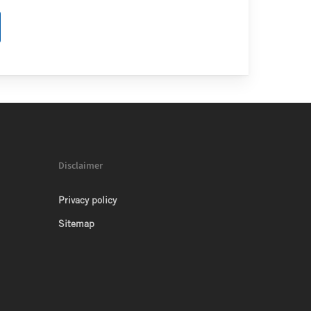
Disclaimer
Privacy policy
Sitemap