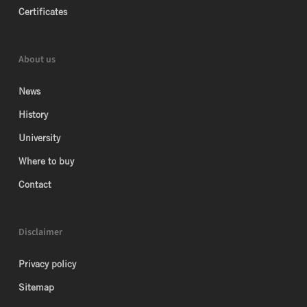
Certificates
About us
News
History
University
Where to buy
Contact
Disclaimer
Privacy policy
Sitemap