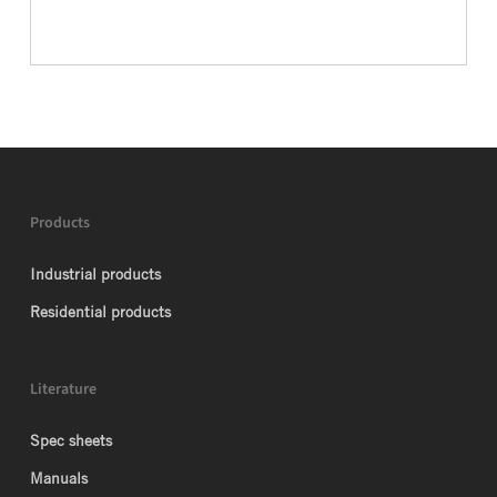
Products
Industrial products
Residential products
Literature
Spec sheets
Manuals