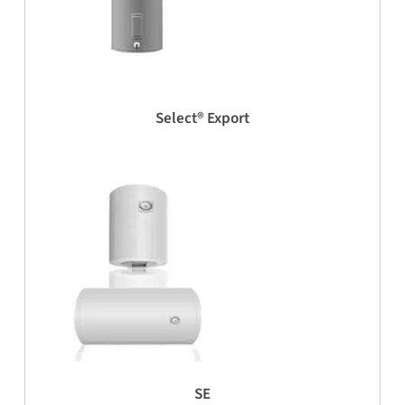
Select® Export
SE