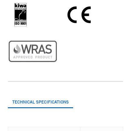
TECHNICAL SPECIFICATIONS