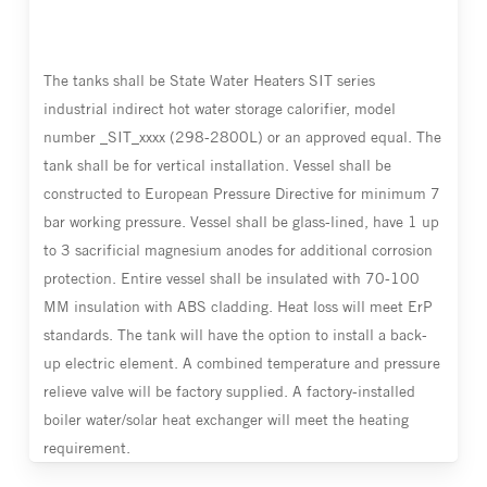
The tanks shall be State Water Heaters SIT series
industrial indirect hot water storage calorifier, model
number _SIT_xxxx (298-2800L) or an approved equal. The
tank shall be for vertical installation. Vessel shall be
constructed to European Pressure Directive for minimum 7
bar working pressure. Vessel shall be glass-lined, have 1 up
to 3 sacrificial magnesium anodes for additional corrosion
protection. Entire vessel shall be insulated with 70-100
MM insulation with ABS cladding. Heat loss will meet ErP
standards. The tank will have the option to install a back-
up electric element. A combined temperature and pressure
relieve valve will be factory supplied. A factory-installed
boiler water/solar heat exchanger will meet the heating
requirement.