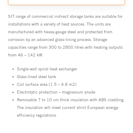
SIT range of commercial indirect storage tanks are suitable for
installations with a variety of heat sources. The units are
manufactured with heavy-gauge steel and protected from
corrosion by an advanced glass-lining process. Storage
capacities range from 300 to 2800 litres with heating outputs
from 46 – 142 kW.
Single-wall spiral heat exchanger
Glass-lined steel tank
Coil surface area (1.5 – 4.8 m2)
Electrolytic protection – magnesium anode
Removable 7 to 10 cm thick insulation with ABS cladding.
The insulation will meet current strict European energy-
efficiency regulations