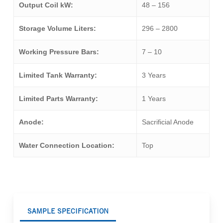
Output Coil kW:
48 – 156
Storage Volume Liters:
296 – 2800
Working Pressure Bars:
7 – 10
Limited Tank Warranty:
3 Years
Limited Parts Warranty:
1 Years
Anode:
Sacrificial Anode
Water Connection Location:
Top
SAMPLE SPECIFICATION