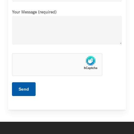
Your Message (required)