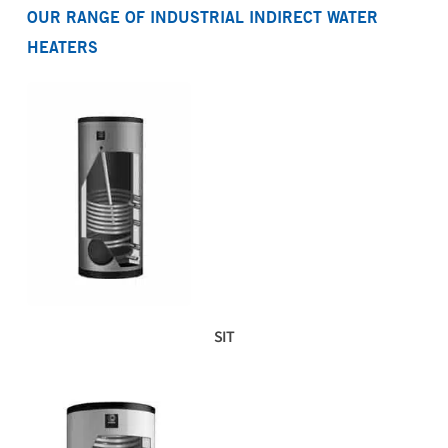
OUR RANGE OF INDUSTRIAL INDIRECT WATER
Download product fiche SIT 170 G B
Download WRAS certificate SIT 80-270
HEATERS
Download product fiche SIT 190 G B
Download WRAS approval letter SIT 80-270
Download product fiche SIT 270 G B
Download product fiche SIT 410 G
Download product fiche SIT 500 G
Download product fiche SIT 670 G
SIT
Download product fiche SIT 740 G