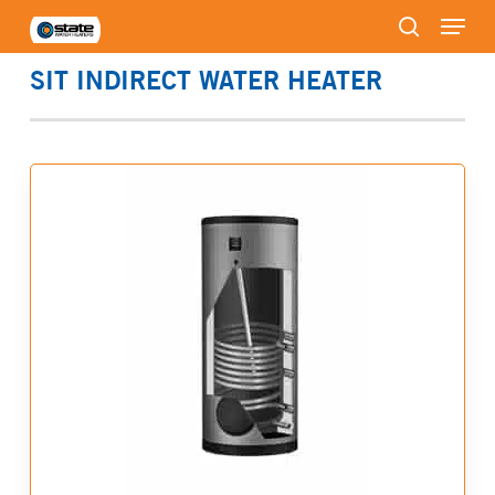
Menu
Skip
to
search
Close
main
SIT INDIRECT WATER HEATER
Menu
content