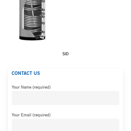
SID
CONTACT US
Your Name (required)
Your Email (required)