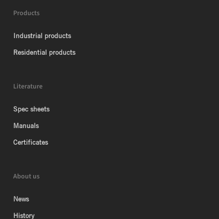
Products
Industrial products
Residential products
Literature
Spec sheets
Manuals
Certificates
About us
News
History